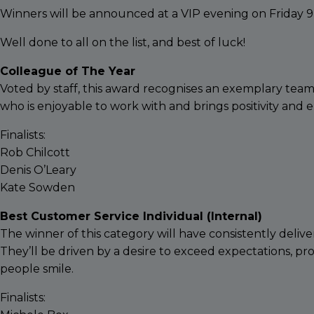
Winners will be announced at a VIP evening on Friday 
Well done to all on the list, and best of luck!
Colleague of The Year
Voted by staff, this award recognises an exemplary team
who is enjoyable to work with and brings positivity and
Finalists:
Rob Chilcott
Denis O’Leary
Kate Sowden
Best Customer Service Individual (Internal)
The winner of this category will have consistently delive
They’ll be driven by a desire to exceed expectations, pr
people smile.
Finalists: