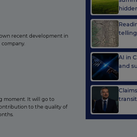
summe
hidde
Readin
telli
shown recent development in
he company.
AI in 
and s
Claim
transi
g moment. It will go to
tribution to the quality of
onths.