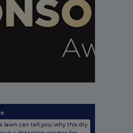
es
 lawn can tell you: why this dry