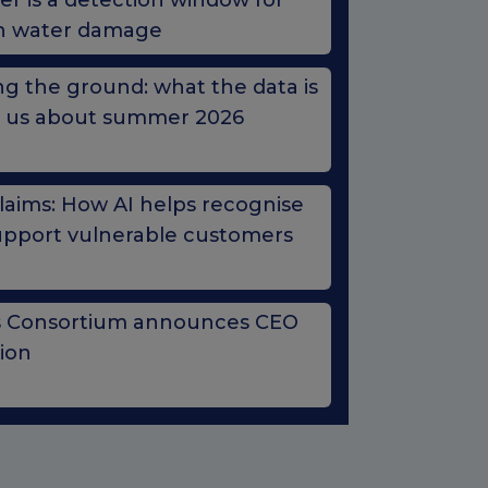
r is a detection window for
n water damage
g the ground: what the data is
ng us about summer 2026
Claims: How AI helps recognise
upport vulnerable customers
s Consortium announces CEO
tion