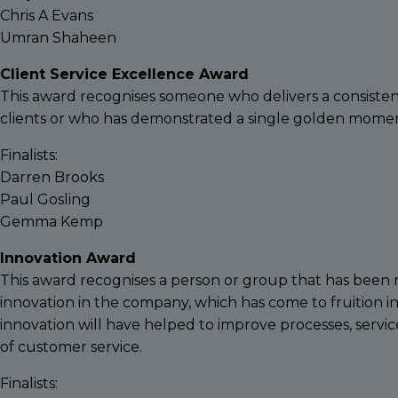
Chris A Evans
Umran Shaheen
Client Service Excellence Award
This award recognises someone who delivers a consistentl
clients or who has demonstrated a single golden moment
Finalists:
Darren Brooks
Paul Gosling
Gemma Kemp
Innovation Award
This award recognises a person or group that has been re
innovation in the company, which has come to fruition i
innovation will have helped to improve processes, servic
of customer service.
Finalists: