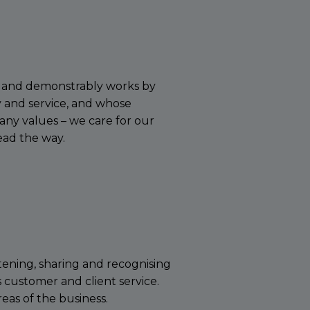
ly and demonstrably works by
 and service, and whose
ny values – we care for our
ead the way.
tening, sharing and recognising
ss customer and client service.
eas of the business.