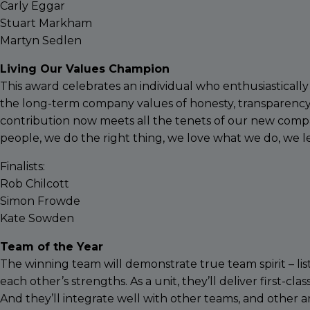
Carly Eggar
Stuart Markham
Martyn Sedlen
Living Our Values Champion
This award celebrates an individual who enthusiastical
the long-term company values of honesty, transparency
contribution now meets all the tenets of our new compa
people, we do the right thing, we love what we do, we l
Finalists:
Rob Chilcott
Simon Frowde
Kate Sowden
Team of the Year
The winning team will demonstrate true team spirit – lis
each other’s strengths. As a unit, they’ll deliver first-cla
And they’ll integrate well with other teams, and other ar