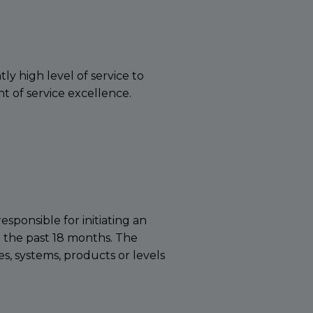
y high level of service to
 of service excellence.
sponsible for initiating an
n the past 18 months. The
es, systems, products or levels