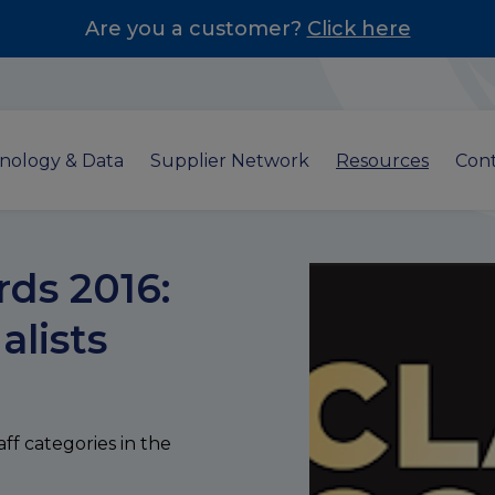
Are you a customer?
Click here
nology & Data
Supplier Network
Resources
Cont
ds 2016:
alists
aff categories in the