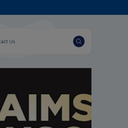
act Us