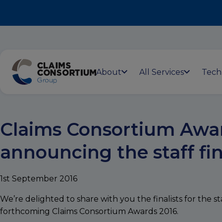
About
All Services
Tech
Claims Consortium Awar
announcing the staff fin
1st September 2016
We’re delighted to share with you the finalists for the st
forthcoming Claims Consortium Awards 2016.