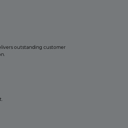
delivers outstanding customer
on.
t.