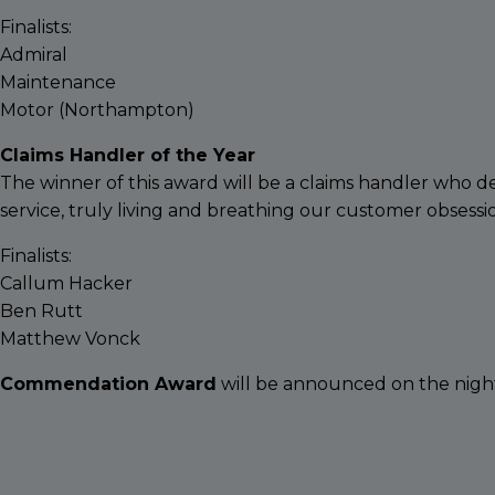
Finalists:
Admiral
Maintenance
Motor (Northampton)
Claims Handler of the Year
The winner of this award will be a claims handler who 
service, truly living and breathing our customer obsessi
Finalists:
Callum Hacker
Ben Rutt
Matthew Vonck
Commendation Award
will be announced on the nigh