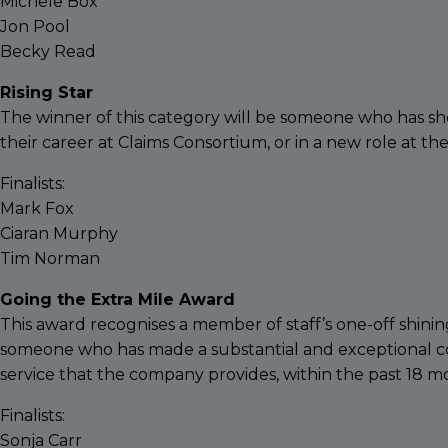
Michele Box
Jon Pool
Becky Read
Rising Star
The winner of this category will be someone who has 
their career at Claims Consortium, or in a new role at t
Finalists:
Mark Fox
Ciaran Murphy
Tim Norman
Going the Extra Mile Award
This award recognises a member of staff’s one-off shinin
someone who has made a substantial and exceptional con
service that the company provides, within the past 18 m
Finalists:
Sonja Carr