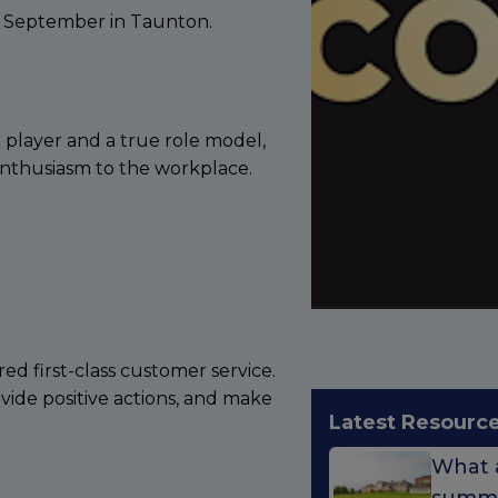
9 September in Taunton.
 player and a true role model,
 enthusiasm to the workplace.
red first-class customer service.
ovide positive actions, and make
Latest Resourc
What a