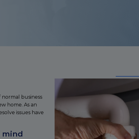
f normal business
new home. As an
esolve issues have
f mind