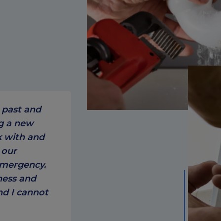
 past and
ng a new
k with and
 our
emergency.
ness and
nd I cannot