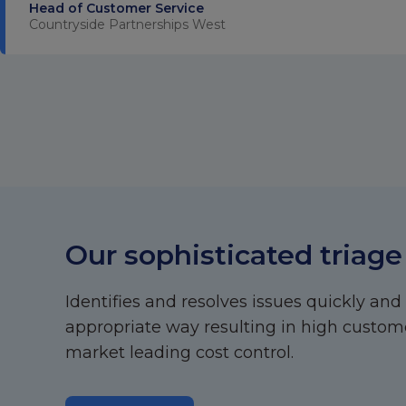
Head of Customer Service
Countryside Partnerships West
Our sophisticated triage
Identifies and resolves issues quickly and
appropriate way resulting in high custome
market leading cost control.