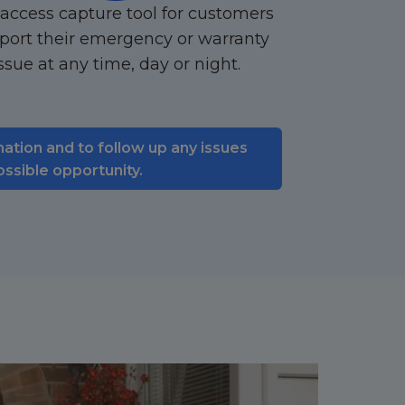
access capture tool for customers
eport their emergency or warranty
ssue at any time, day or night.
mation and to follow up any issues
ossible opportunity.