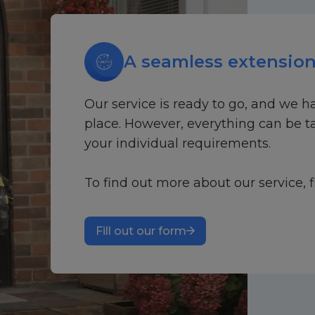
A seamless extension
Our service is ready to go, and we h
place. However, everything can be ta
your individual requirements.
To find out more about our service, f
Fill out our form