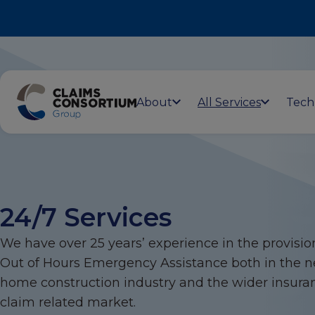
About
All Services
Tech
24/7 Services
We have over 25 years’ experience in the provisio
Out of Hours Emergency Assistance both in the 
home construction industry and the wider insura
claim related market.