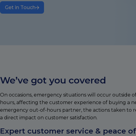
Get in Touch
We’ve got you covered
On occasions, emergency situations will occur outside o
hours, affecting the customer experience of buying a 
emergency out-of-hours partner, the actions taken to r
a direct impact on customer satisfaction.
Expert customer service & peace o