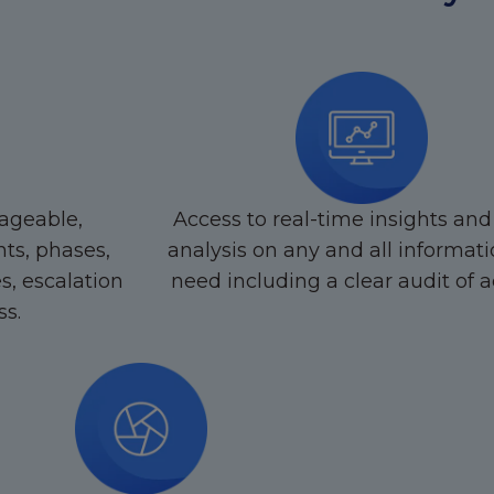
ageable,
Access to real-time insights and
ts, phases,
analysis on any and all informat
es, escalation
need including a clear audit of ac
ss.