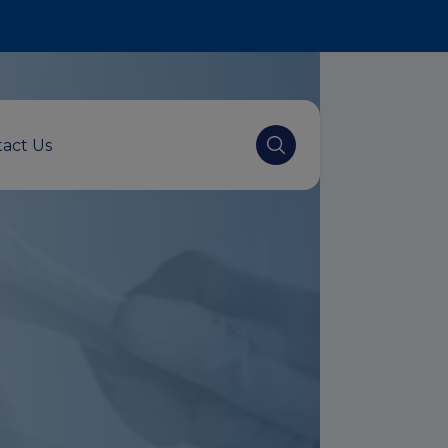
act Us