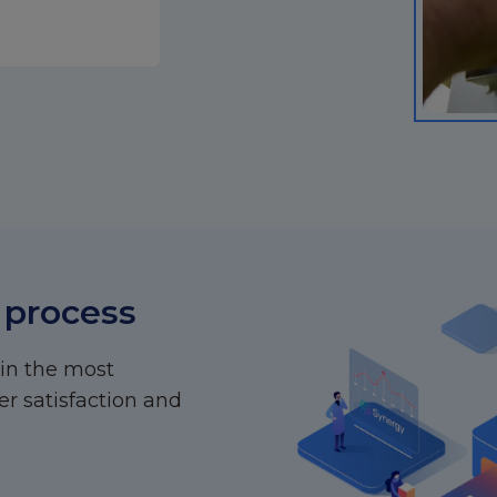
 process
 in the most
r satisfaction and