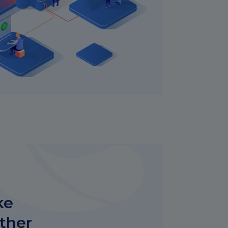
ke
other