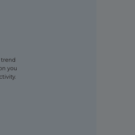
 trend
ion you
tivity.