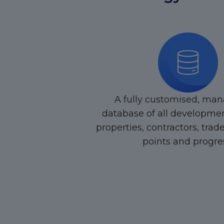
A fully customised, man
database of all developmen
properties, contractors, trad
points and progre