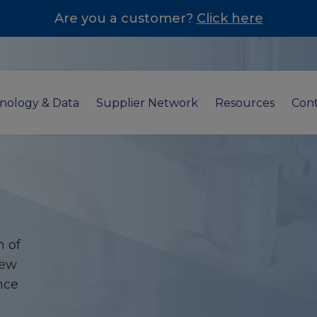
Are you a customer?
Click here
nology & Data
Supplier Network
Resources
Cont
n of
new
nce