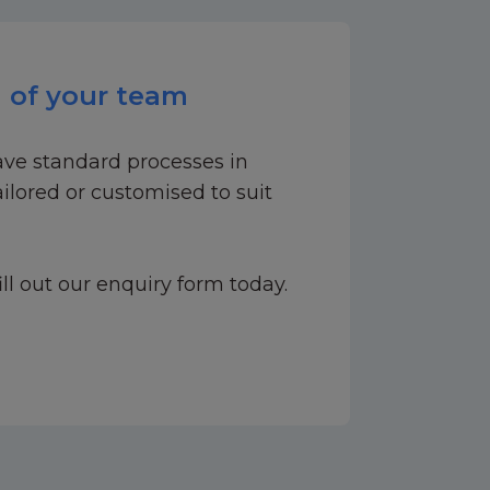
 of your team
ave standard processes in
ilored or customised to suit
ill out our enquiry form today.