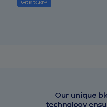
Get in touch
Our unique bl
technology ensur