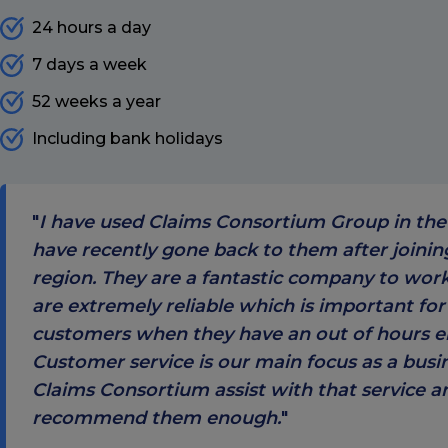
24 hours a day
7 days a week
52 weeks a year
Including bank holidays
I have used Claims Consortium Group in the
have recently gone back to them after joini
region. They are a fantastic company to wor
are extremely reliable which is important for
customers when they have an out of hours 
Customer service is our main focus as a busi
Claims Consortium assist with that service a
recommend them enough.