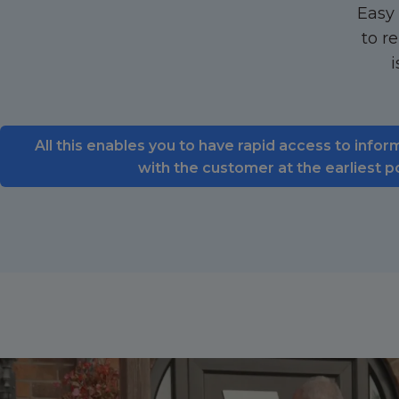
Easy 
to r
i
All this enables you to have rapid access to infor
with the customer at the earliest p