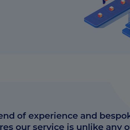
end of experience and bespo
es our service is unlike any 