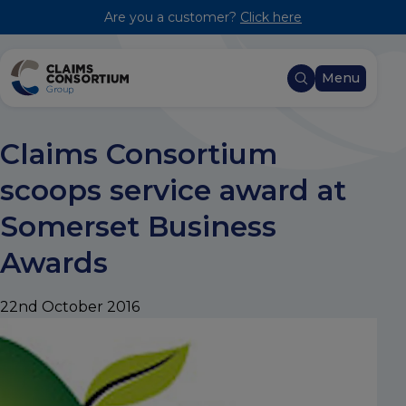
Are you a customer?
Click here
Menu
Claims Consortium
scoops service award at
Somerset Business
Awards
22nd October 2016