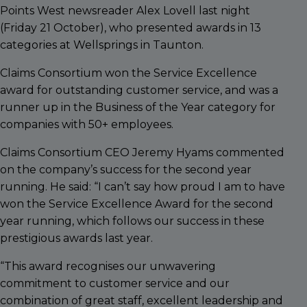
Points West newsreader Alex Lovell last night
(Friday 21 October), who presented awards in 13
categories at Wellsprings in Taunton.
Claims Consortium won the Service Excellence
award for outstanding customer service, and was a
runner up in the Business of the Year category for
companies with 50+ employees.
Claims Consortium CEO Jeremy Hyams commented
on the company’s success for the second year
running. He said: “I can’t say how proud I am to have
won the Service Excellence Award for the second
year running, which follows our success in these
prestigious awards last year.
“This award recognises our unwavering
commitment to customer service and our
combination of great staff, excellent leadership and