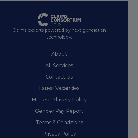
Claims experts powered by next generation
technology.
About
All Services
Contact Us
Latest Vacancies
Modern Slavery Policy
Gender Pay Report
Terms & Conditions
Privacy Policy