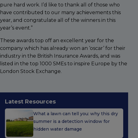
pure hard work. I’d like to thank all of those who
have contributed to our many achievements this
year, and congratulate all of the winners in this
year’s event.”
These awards top off an excellent year for the
company which has already won an ‘oscar’ for their
industry in the British Insurance Awards, and was
listed in the top 1000 SMEs to inspire Europe by the
London Stock Exchange.
Latest Resources
What a lawn can tell you: why this dry
summer is a detection window for
hidden water damage