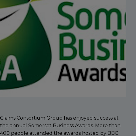
Claims Consortium Group has enjoyed success at
the annual Somerset Business Awards. More than
400 people attended the awards hosted by BBC