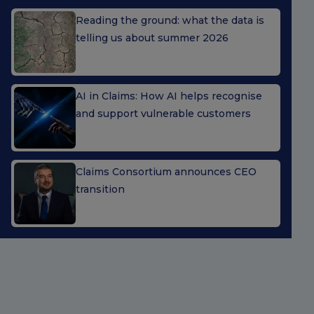
Reading the ground: what the data is
telling us about summer 2026
AI in Claims: How AI helps recognise
and support vulnerable customers
Claims Consortium announces CEO
transition